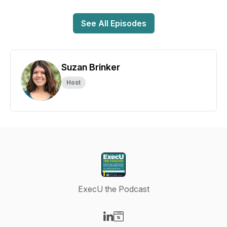
See All Episodes
Suzan Brinker
Host
ExecU the Podcast