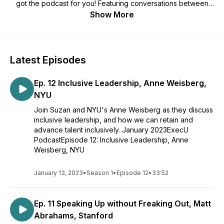
got the podcast for you! Featuring conversations between
Viv Higher Ed's founder, Suzan Brinker, Ph.D, and some of
Show More
higher ed’s most forward-thinking business school
professors, ExecU tackles topics from morality to productivity
and everything in between. Join us now for all of season 1,
available wherever you listen.
Latest Episodes
Ep. 12 Inclusive Leadership, Anne Weisberg,
NYU
Join Suzan and NYU's Anne Weisberg as they discuss
inclusive leadership, and how we can retain and
advance talent inclusively. January 2023ExecU
PodcastEpisode 12: Inclusive Leadership, Anne
Weisberg, NYU
January 13, 2023
•
Season 1
•
Episode 12
•
33:52
Ep. 11 Speaking Up without Freaking Out, Matt
Abrahams, Stanford