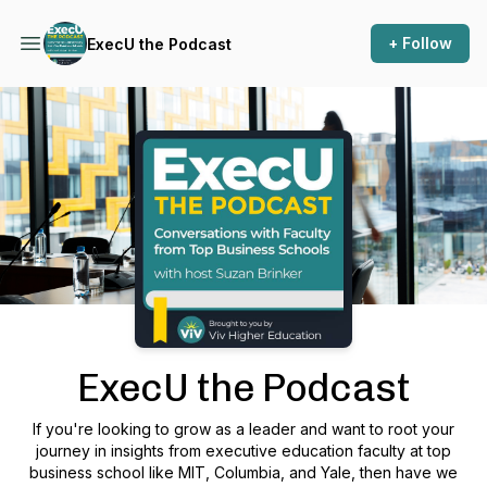
+ Follow
ExecU the Podcast
Podcast Background Image
ExecU the Podcast
If you're looking to grow as a leader and want to root your
journey in insights from executive education faculty at top
business school like MIT, Columbia, and Yale, then have we