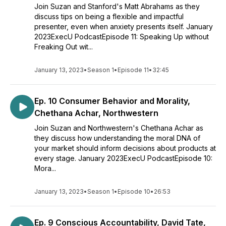
Join Suzan and Stanford's Matt Abrahams as they
discuss tips on being a flexible and impactful
presenter, even when anxiety presents itself. January
2023ExecU PodcastEpisode 11: Speaking Up without
Freaking Out wit...
January 13, 2023
•
Season 1
•
Episode 11
•
32:45
Ep. 10 Consumer Behavior and Morality,
Chethana Achar, Northwestern
Join Suzan and Northwestern's Chethana Achar as
they discuss how understanding the moral DNA of
your market should inform decisions about products at
every stage. January 2023ExecU PodcastEpisode 10:
Mora...
January 13, 2023
•
Season 1
•
Episode 10
•
26:53
Ep. 9 Conscious Accountability, David Tate,