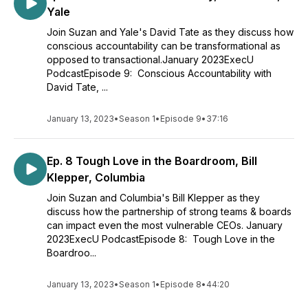
Yale
Join Suzan and Yale's David Tate as they discuss how
conscious accountability can be transformational as
opposed to transactional.January 2023ExecU
PodcastEpisode 9: Conscious Accountability with
David Tate, ...
January 13, 2023
•
Season 1
•
Episode 9
•
37:16
Ep. 8 Tough Love in the Boardroom, Bill
Klepper, Columbia
Join Suzan and Columbia's Bill Klepper as they
discuss how the partnership of strong teams & boards
can impact even the most vulnerable CEOs. January
2023ExecU PodcastEpisode 8: Tough Love in the
Boardroo...
January 13, 2023
•
Season 1
•
Episode 8
•
44:20