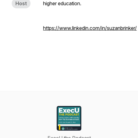
Host
higher education.
https://www.linkedin.com/in/suzanbrinker/