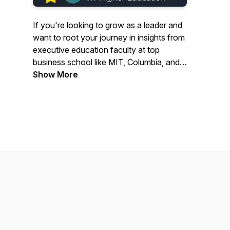
If you're looking to grow as a leader and
want to root your journey in insights from
executive education faculty at top
business school like MIT, Columbia, and
Yale, then have we got the podcast for
Show More
you! Featuring conversations between
Viv Higher Ed's founder, Suzan Brinker,
Ph.D, and some of higher ed’s most
forward-thinking business school
professors, ExecU tackles topics from
morality to productivity and everything in
between. Join us now for all of season 1,
available wherever you listen.