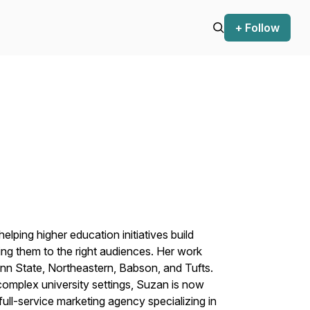
+ Follow
lping higher education initiatives build
ng them to the right audiences. Her work
enn State, Northeastern, Babson, and Tufts.
complex university settings, Suzan is now
ull-service marketing agency specializing in