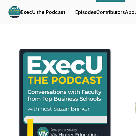
ExecU the Podcast
Episodes
Contributors
Abou