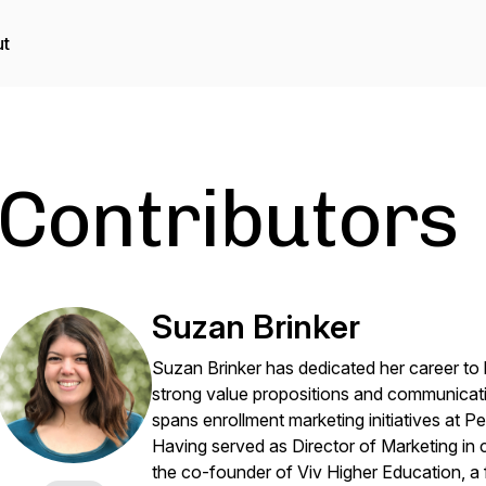
t
Contributors
Suzan Brinker
Suzan Brinker has dedicated her career to he
strong value propositions and communicati
spans enrollment marketing initiatives at P
Having served as Director of Marketing in 
the co-founder of Viv Higher Education, a f