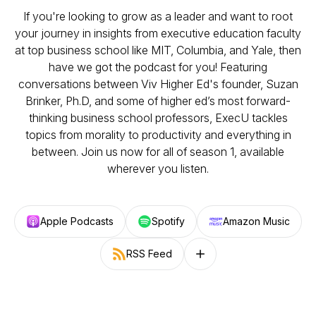
If you're looking to grow as a leader and want to root
your journey in insights from executive education faculty
at top business school like MIT, Columbia, and Yale, then
have we got the podcast for you! Featuring
conversations between Viv Higher Ed's founder, Suzan
Brinker, Ph.D, and some of higher ed’s most forward-
thinking business school professors, ExecU tackles
topics from morality to productivity and everything in
between. Join us now for all of season 1, available
wherever you listen.
Apple Podcasts
Spotify
Amazon Music
RSS Feed
Follow on other platforms