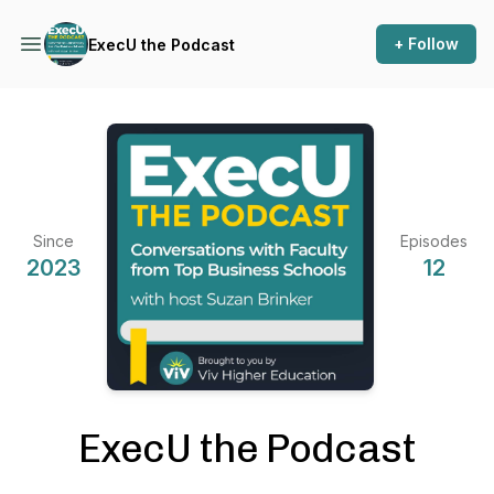
+ Follow
ExecU the Podcast
Since
Episodes
2023
12
ExecU the Podcast