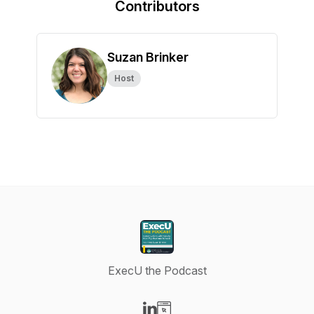
Contributors
Suzan Brinker
Host
ExecU the Podcast